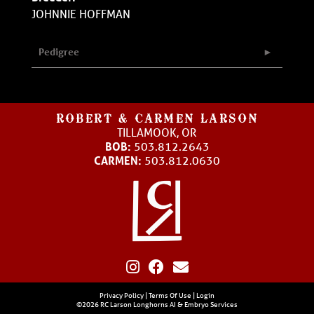
JOHNNIE HOFFMAN
Pedigree
ROBERT & CARMEN LARSON
TILLAMOOK, OR
BOB:
503.812.2643
CARMEN:
503.812.0630
Privacy Policy
Terms Of Use
Login
©2026 RC Larson Longhorns AI & Embryo Services