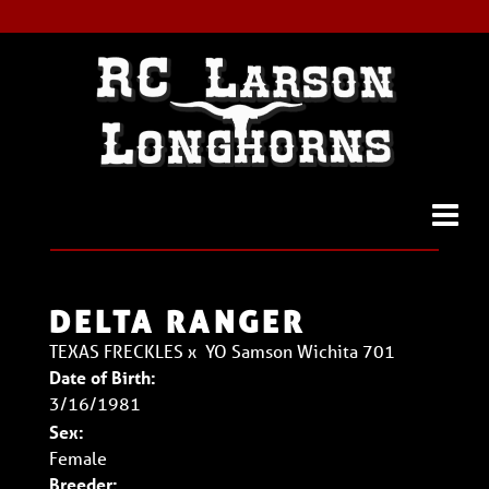
DELTA RANGER
TEXAS FRECKLES
x
YO Samson Wichita 701
Date of Birth:
3/16/1981
Sex:
Female
Breeder: