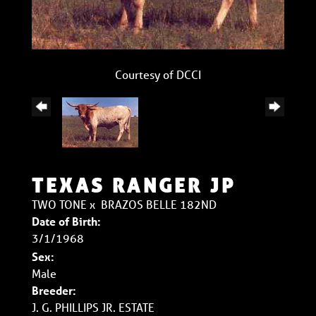
Courtesy of DCCI
TEXAS RANGER JP
TWO TONE
x
BRAZOS BELLE 182ND
Date of Birth:
3/1/1968
Sex:
Male
Breeder:
J. G. PHILLIPS JR. ESTATE