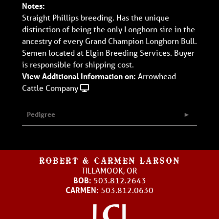
Notes:
Straight Phillips breeding. Has the unique
distinction of being the only Longhorn sire in the
ancestry of every Grand Champion Longhorn Bull.
Semen located at Elgin Breeding Services. Buyer
is responsible for shipping cost.
View Additional Information on:
Arrowhead
Cattle Company
Pedigree
ROBERT & CARMEN LARSON
TILLAMOOK, OR
BOB:
503.812.2643
CARMEN:
503.812.0630