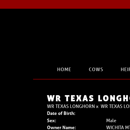
HOME
COWS
HEI
WR TEXAS LONG
WR TEXAS LONGHORN
x
WR TEXAS L
Date of Birth:
Sex:
Male
Owner Name:
WICHITA M