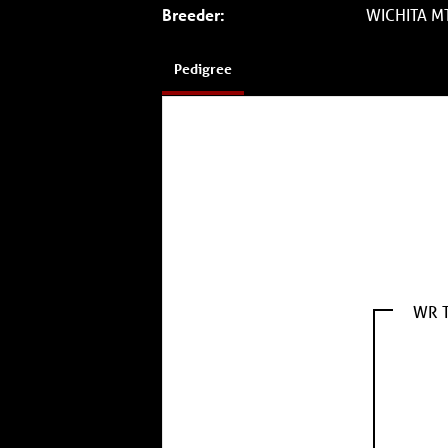
Breeder:
WICHITA M
Pedigree
WR 