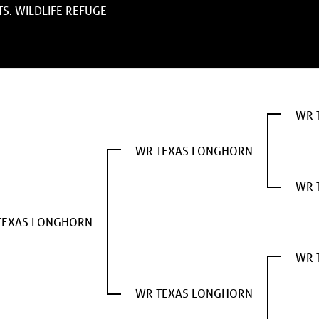
TS. WILDLIFE REFUGE
WR 
WR TEXAS LONGHORN
WR 
TEXAS LONGHORN
WR 
WR TEXAS LONGHORN