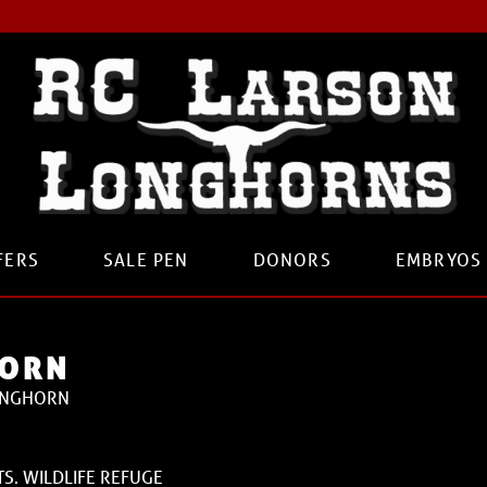
FERS
SALE PEN
DONORS
EMBRYOS
HORN
ONGHORN
TS. WILDLIFE REFUGE