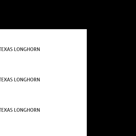
TEXAS LONGHORN
TEXAS LONGHORN
TEXAS LONGHORN