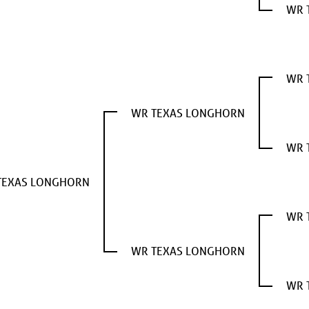
WR 
WR 
WR TEXAS LONGHORN
WR 
TEXAS LONGHORN
WR 
WR TEXAS LONGHORN
WR 