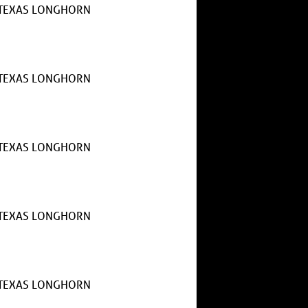
TEXAS LONGHORN
TEXAS LONGHORN
TEXAS LONGHORN
TEXAS LONGHORN
TEXAS LONGHORN