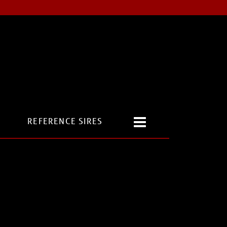
REFERENCE SIRES