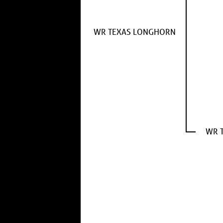
WR TEXAS LONGHORN
WR 