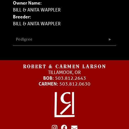
Owner Name:
BILL & ANITA WAPPLER
Breeder:
BILL & ANITA WAPPLER
Pedigree
ROBERT & CARMEN LARSON
TILLAMOOK, OR
BOB:
503.812.2643
CARMEN:
503.812.0630