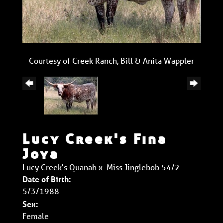
Courtesy of Creek Ranch, Bill & Anita Wappler
Lucy Creek's Fina
Joya
Lucy Creek's Quanah
x
Miss Jinglebob 54/2
Date of Birth:
5/3/1988
Sex:
Female