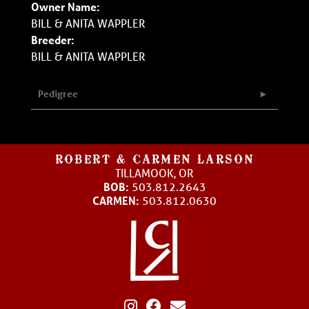
Owner Name:
BILL & ANITA WAPPLER
Breeder:
BILL & ANITA WAPPLER
Pedigree
ROBERT & CARMEN LARSON
TILLAMOOK, OR
BOB:
503.812.2643
CARMEN:
503.812.0630