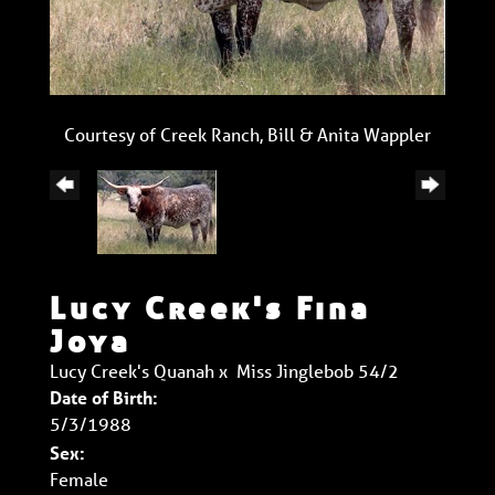
Courtesy of Creek Ranch, Bill & Anita Wappler
Lucy Creek's Fina
Joya
Lucy Creek's Quanah
x
Miss Jinglebob 54/2
Date of Birth:
5/3/1988
Sex:
Female