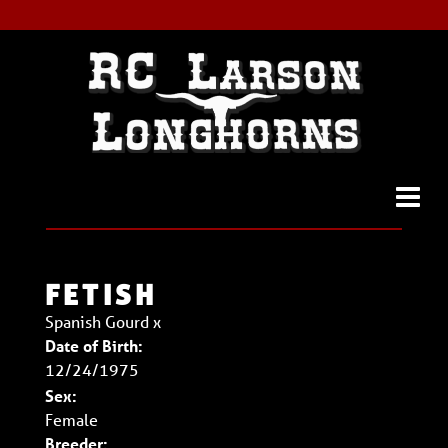
FETISH
Spanish Gourd
x
Date of Birth:
12/24/1975
Sex:
Female
Breeder: