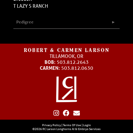
T LAZY S RANCH
Pedigree
ROBERT & CARMEN LARSON
TILLAMOOK, OR
BOB:
503.812.2643
CARMEN:
503.812.0630
Privacy Policy
Terms Of Use
Login
©2026 RC Larson Longhorns AI & Embryo Services