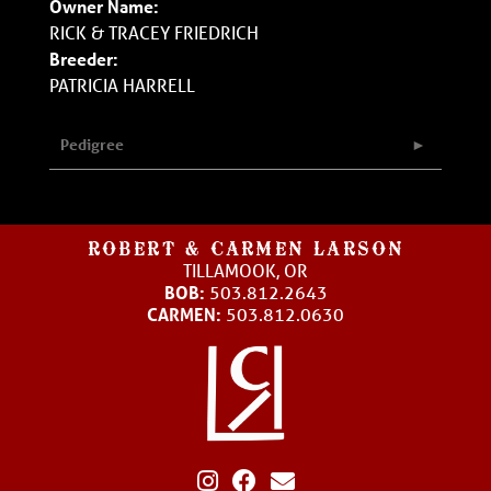
Owner Name:
RICK & TRACEY FRIEDRICH
Breeder:
PATRICIA HARRELL
Pedigree
ROBERT & CARMEN LARSON
TILLAMOOK, OR
BOB:
503.812.2643
CARMEN:
503.812.0630