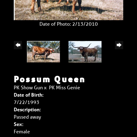
Date of Photo: 2/13/2010
Possum Queen
PK Show Gun
x
PK Miss Genie
Date of Birth:
7/22/1993
Description:
Passed away
Sex:
Female