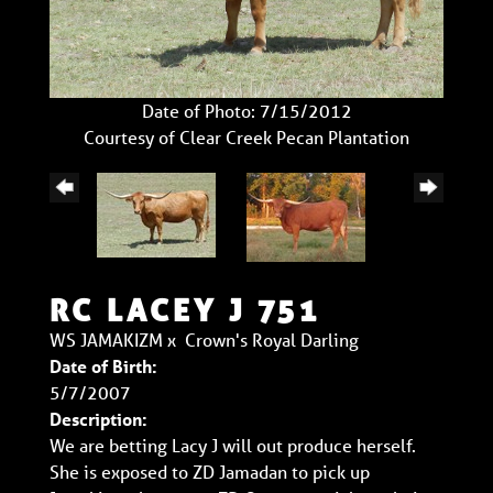
Date of Photo: 7/15/2012
Courtesy of Clear Creek Pecan Plantation
RC LACEY J 751
WS JAMAKIZM
x
Crown's Royal Darling
Date of Birth:
5/7/2007
Description:
We are betting Lacy J will out produce herself.
She is exposed to ZD Jamadan to pick up