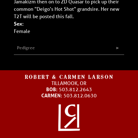
Jamakizm then on to ZD Quasar to pick up their
common "Deigo's Hot Shot" grandsire. Her new
T2T will be posted this fall.
Sex:
Female
Pedigree
ROBERT & CARMEN LARSON
TILLAMOOK, OR
BOB:
503.812.2643
CARMEN:
503.812.0630