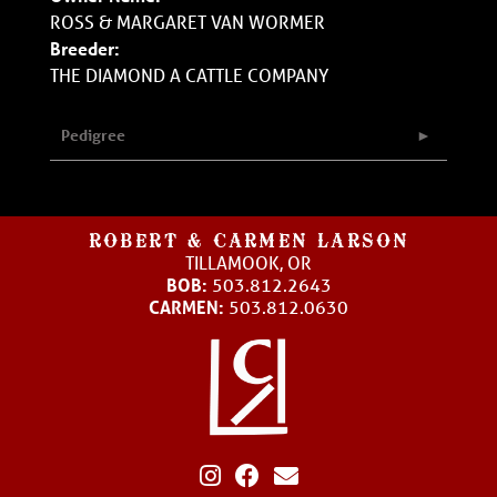
ROSS & MARGARET VAN WORMER
Breeder:
THE DIAMOND A CATTLE COMPANY
Pedigree
ROBERT & CARMEN LARSON
TILLAMOOK, OR
BOB:
503.812.2643
CARMEN:
503.812.0630