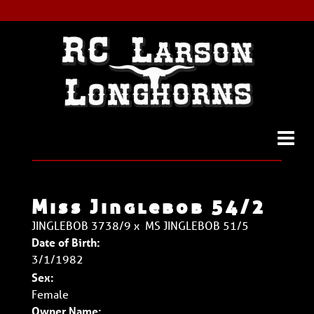
Miss Jinglebob 54/2
JINGLEBOB 3738/9
x
MS JINGLEBOB 51/5
Date of Birth:
3/1/1982
Sex:
Female
Owner Name: