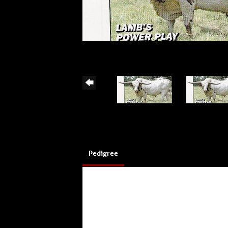
Pedigree