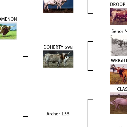
DROOP
OMENON
Senor 
DOHERTY 698
WRIGHT
CLAS
Archer 155