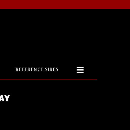
REFERENCE SIRES
AY