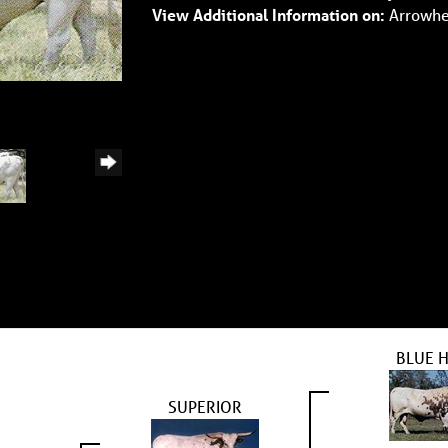
View Additional Information on:
Arrowhe
BLUE 
SUPERIOR