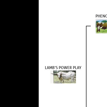
PHEN
LAMB'S POWER PLAY