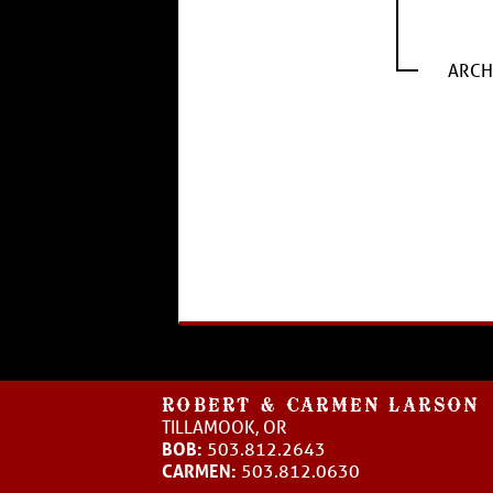
ARCH
ROBERT & CARMEN LARSON
TILLAMOOK, OR
BOB:
503.812.2643
CARMEN:
503.812.0630