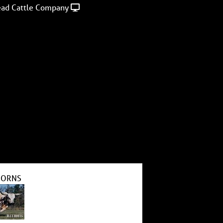
ad Cattle Company
HORNS