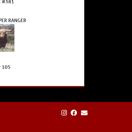
 #381
PER RANGER
r 105