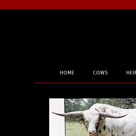
HOME
COWS
HEI