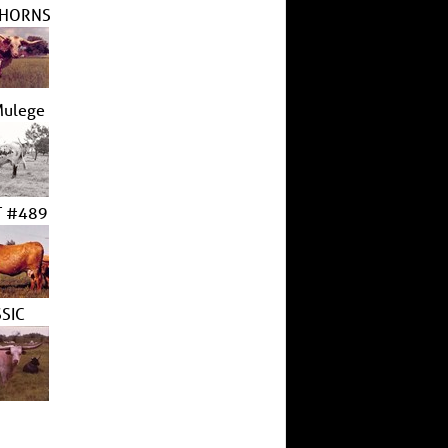
 HORNS
Mulege
 #489
SIC