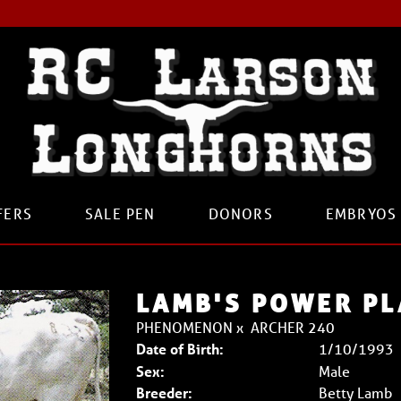
FERS
SALE PEN
DONORS
EMBRYOS
LAMB'S POWER PL
PHENOMENON
x
ARCHER 240
Date of Birth:
1/10/1993
Sex:
Male
Breeder:
Betty Lamb