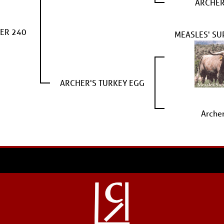
ARCHER
ER 240
MEASLES' SU
ARCHER'S TURKEY EGG
Arche