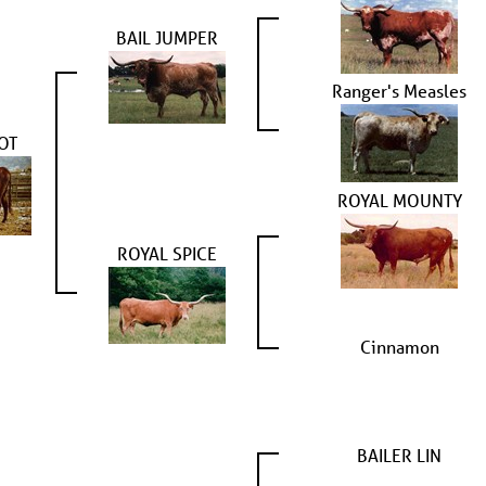
BAIL JUMPER
Ranger's Measles
OT
ROYAL MOUNTY
ROYAL SPICE
Cinnamon
BAILER LIN