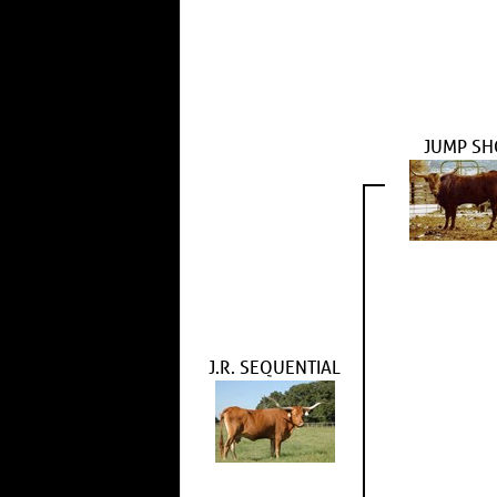
JUMP SH
J.R. SEQUENTIAL