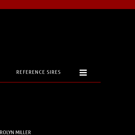
REFERENCE SIRES
ROLYN MILLER