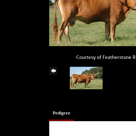
Courtesy of Featherstone 
Pedigree