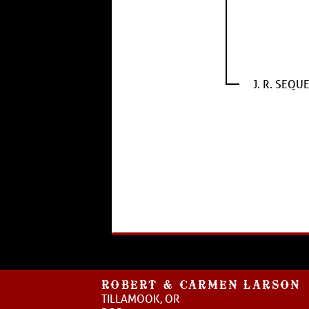
J. R. SEQU
ROBERT & CARMEN LARSON
TILLAMOOK, OR