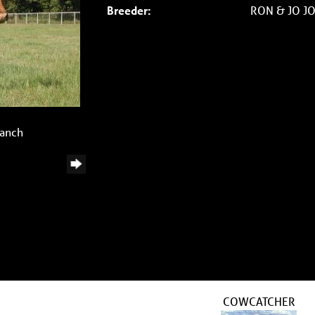
Breeder:
RON & JO J
Ranch
COWCATCHER