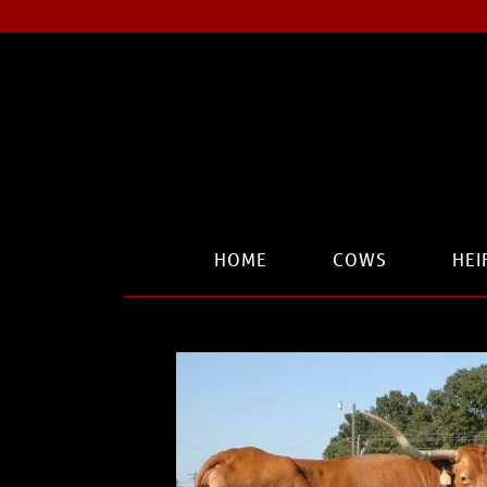
HOME
COWS
HEI