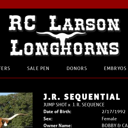
FERS
SALE PEN
DONORS
EMBRYOS
J.R. SEQUENTIAL
JUMP SHOT
x
J. R. SEQUENCE
Date of Birth:
2/17/1992
Sex:
Female
Owner Name:
BOBBY & CA