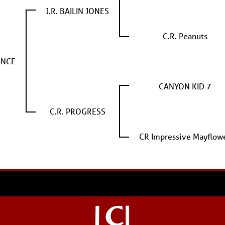
J.R. BAILIN JONES
C.R. Peanuts
ENCE
CANYON KID 7
C.R. PROGRESS
CR Impressive Mayflow