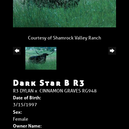
Courtesy of Shamrock Valley Ranch
Dark Star B R3
R3 DYLAN
x
CINNAMON GRAVES RG948
Date of Birth:
3/15/1997
Sex:
Female
Owner Name: