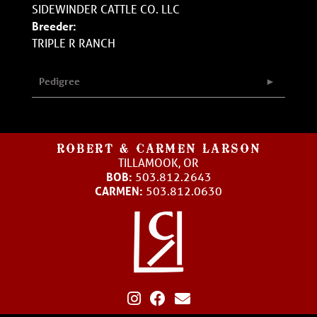
SIDEWINDER CATTLE CO. LLC
Breeder:
TRIPLE R RANCH
Pedigree
ROBERT & CARMEN LARSON
TILLAMOOK, OR
BOB:
503.812.2643
CARMEN:
503.812.0630