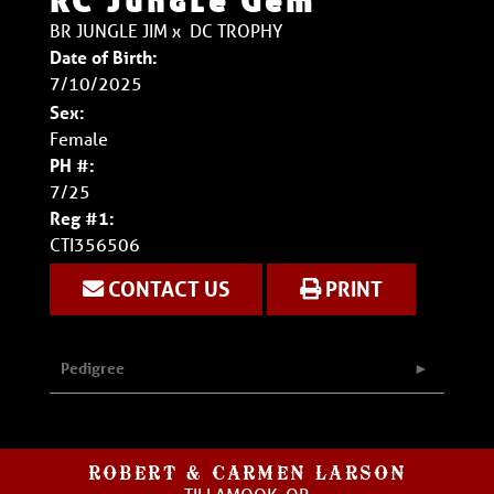
RC Jungle Gem
BR JUNGLE JIM
x
DC TROPHY
Date of Birth:
7/10/2025
Sex:
Female
PH #:
7/25
Reg #1:
CTI356506
CONTACT US
PRINT
Pedigree
ROBERT & CARMEN LARSON