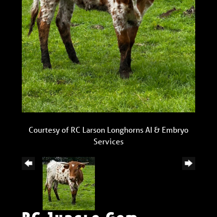
Courtesy of RC Larson Longhorns AI & Embryo
Services