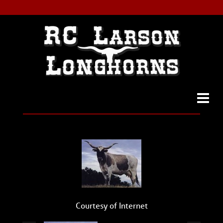
Courtesy of Internet