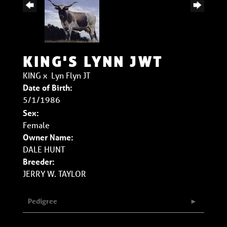
KING'S LYNN JWT
KING
x
Lyn Flyn JT
Date of Birth:
5/1/1986
Sex:
Female
Owner Name:
DALE HUNT
Breeder:
JERRY W. TAYLOR
Pedigree