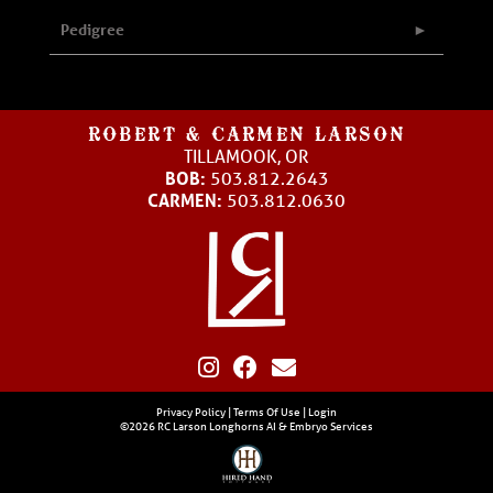
Pedigree
ROBERT & CARMEN LARSON
TILLAMOOK, OR
BOB:
503.812.2643
CARMEN:
503.812.0630
Privacy Policy
Terms Of Use
Login
©2026 RC Larson Longhorns AI & Embryo Services