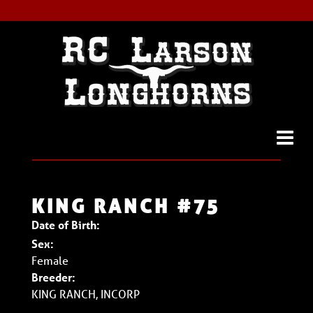
KING RANCH #75
Date of Birth:
Sex:
Female
Breeder:
KING RANCH, INCORP